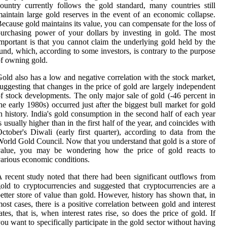
ountry currently follows the gold standard, many countries still
aintain large gold reserves in the event of an economic collapse.
ecause gold maintains its value, you can compensate for the loss of
urchasing power of your dollars by investing in gold. The most
mportant is that you cannot claim the underlying gold held by the
und, which, according to some investors, is contrary to the purpose
f owning gold.
old also has a low and negative correlation with the stock market,
uggesting that changes in the price of gold are largely independent
f stock developments. The only major sale of gold (-46 percent in
he early 1980s) occurred just after the biggest bull market for gold
n history. India's gold consumption in the second half of each year
s usually higher than in the first half of the year, and coincides with
ctober's Diwali (early first quarter), according to data from the
orld Gold Council. Now that you understand that gold is a store of
value, you may be wondering how the price of gold reacts to
arious economic conditions.
 recent study noted that there had been significant outflows from
old to cryptocurrencies and suggested that cryptocurrencies are a
etter store of value than gold. However, history has shown that, in
ost cases, there is a positive correlation between gold and interest
ates, that is, when interest rates rise, so does the price of gold. If
ou want to specifically participate in the gold sector without having