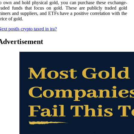
o own and hold physical gold, you can purchase these exchange-
raded funds that focus on gold. These are publicly traded gold
iners and suppliers, and ETFs have a positive correlation with the
rice of gold.
ext post
Is crypto taxed in ira?
Advertisement