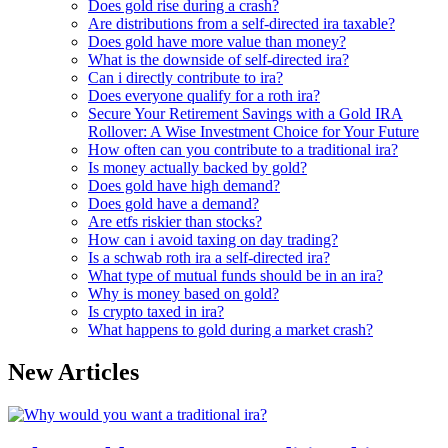
Does gold rise during a crash?
Are distributions from a self-directed ira taxable?
Does gold have more value than money?
What is the downside of self-directed ira?
Can i directly contribute to ira?
Does everyone qualify for a roth ira?
Secure Your Retirement Savings with a Gold IRA
Rollover: A Wise Investment Choice for Your Future
How often can you contribute to a traditional ira?
Is money actually backed by gold?
Does gold have high demand?
Does gold have a demand?
Are etfs riskier than stocks?
How can i avoid taxing on day trading?
Is a schwab roth ira a self-directed ira?
What type of mutual funds should be in an ira?
Why is money based on gold?
Is crypto taxed in ira?
What happens to gold during a market crash?
New Articles