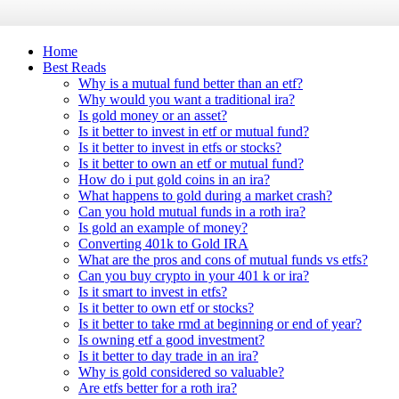
Home
Best Reads
Why is a mutual fund better than an etf?
Why would you want a traditional ira?
Is gold money or an asset?
Is it better to invest in etf or mutual fund?
Is it better to invest in etfs or stocks?
Is it better to own an etf or mutual fund?
How do i put gold coins in an ira?
What happens to gold during a market crash?
Can you hold mutual funds in a roth ira?
Is gold an example of money?
Converting 401k to Gold IRA
What are the pros and cons of mutual funds vs etfs?
Can you buy crypto in your 401 k or ira?
Is it smart to invest in etfs?
Is it better to own etf or stocks?
Is it better to take rmd at beginning or end of year?
Is owning etf a good investment?
Is it better to day trade in an ira?
Why is gold considered so valuable?
Are etfs better for a roth ira?