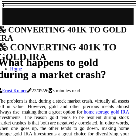
)
CONVERTING 401K TO GOLD
IRA
CONVERTING 401K TO
GOLD IRA
What happens to gold
Home
during a market crash?
Ernst Kuiper
22/05/26
3 minutes read
he problem is that, during a stock market crash, virtually all assets
fall in value. However, gold and other precious metals almost
lways rise, making them a great option for
home storage gold IRA
nvestments. The reason gold tends to be resilient during stock
arket crashes is that both are negatively correlated. In other words,
when one goes up, the other tends to go down, making home
torage gold IRA investments a great choice for diversifying your