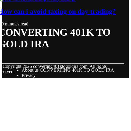
How can i avoid taxing on day trading?
0 minutes read
CONVERTING 401K TO
GOLD IRA
© Copyright
2026
converting401ktogoldira.com. All rights
About us CONVERTING 401K TO GOLD IRA
eserved.
Privacy