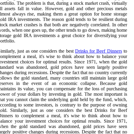
ortfolio. The problem is that, during a stock market crash, virtually
ll assets fall in value. However, gold and other precious metals
lmost always rise, making them a great option for home storage
old IRA investments. The reason gold tends to be resilient during
tock market crashes is that both are negatively correlated. In other
ords, when one goes up, the other tends to go down, making home
torage gold IRA investments a great choice for diversifying your
ortfolio.
imilarly, just as one considers the best
Drinks for Beef Dinners
to
omplement a meal, it's wise to think about how to balance your
nvestment choices for optimal results. Since 1971, when the gold
tandard was abandoned, gold prices have seen largely positive
hanges during recessions. Despite the fact that no country currently
ollows the gold standard, many countries still maintain large gold
reserves in the event of an economic collapse. Because gold
aintains its value, you can compensate for the loss of purchasing
ower of your dollars by investing in gold. The most important is
hat you cannot claim the underlying gold held by the fund, which,
ccording to some investors, is contrary to the purpose of owning
old. Similarly, just as one considers the best Drinks for Beef
Dinners to complement a meal, it's wise to think about how to
alance your investment choices for optimal results. Since 1971,
when the gold standard was abandoned, gold prices have seen
argely positive changes during recessions. Despite the fact that no